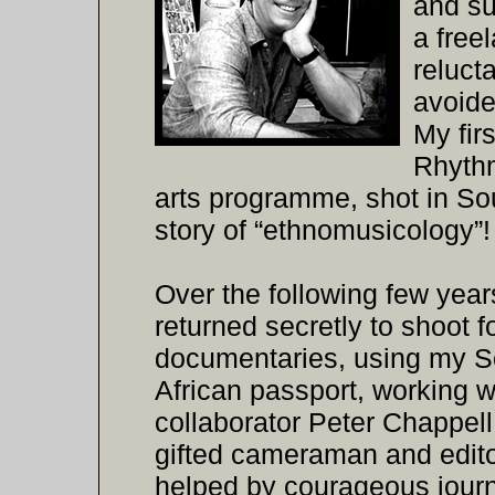
and su
a free
reluct
avoide
My firs
Rhythm
arts programme, shot in Sou
story of “ethnomusicology”!
Over the following few year
returned secretly to shoot f
documentaries, using my S
African passport, working 
collaborator Peter Chappell
gifted cameraman and edito
helped by courageous journ