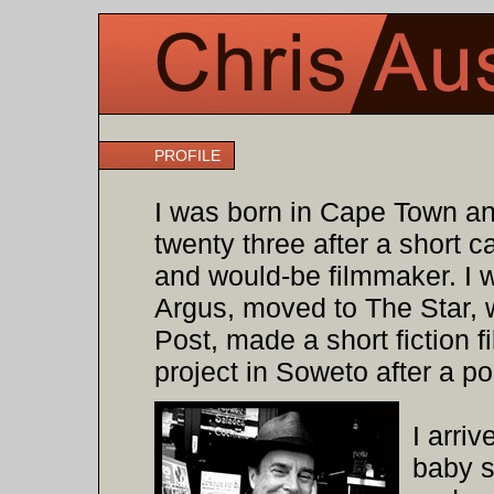
PROFILE
I was born in Cape Town and
twenty three after a short c
and would-be filmmaker. I 
Argus, moved to The Star, 
Post, made a short fiction
project in Soweto after a po
I arri
baby s