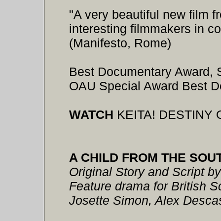
"A very beautiful new film f
interesting filmmakers in 
(Manifesto, Rome)
Best Documentary Award, So
OAU Special Award Best 
WATCH
KEITA! DESTINY 
A CHILD FROM THE SOU
Original Story and Script b
Feature drama for British 
Josette Simon, Alex Desca