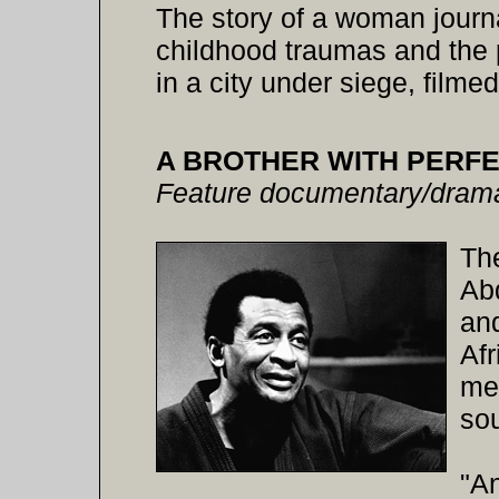
The story of a woman journal
childhood traumas and the p
in a city under siege, film
A BROTHER WITH PERFE
Feature documentary/dram
The
Abd
an
Afr
me
sou
"An