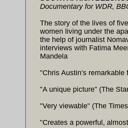
Documentary for WDR, BB
The story of the lives of fi
women living under the apar
the help of journalist Noma
interviews with Fatima Meer 
Mandela
"Chris Austin's remarkable 
"A unique picture" (The St
"Very viewable" (The Times
"Creates a powerful, almost 