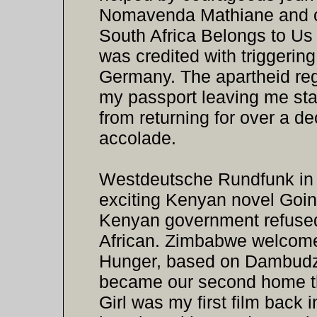
Nomavenda Mathiane and o
South Africa Belongs to Us 
was credited with triggerin
Germany. The apartheid re
my passport leaving me st
from returning for over a d
accolade.
Westdeutsche Rundfunk in C
exciting Kenyan novel Goi
Kenyan government refused
African. Zimbabwe welcom
Hunger, based on Dambudzo
became our second home th
Girl was my first film back 