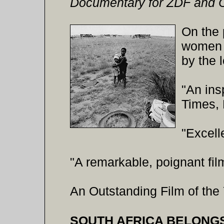
Documentary for ZDF and 
On the 
women o
by the 
"An ins
Times,
"Excell
"A remarkable, poignant fi
An Outstanding Film of the 
SOUTH AFRICA BELONGS