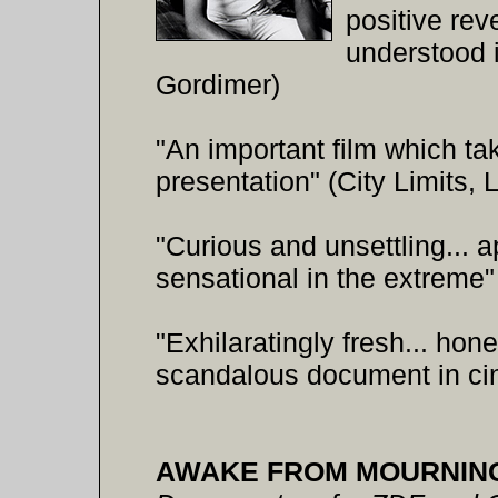
positive reve
understood i
Gordimer)
"An important film which ta
presentation" (City Limits,
"Curious and unsettling... 
sensational in the extreme
"Exhilaratingly fresh... hone
scandalous document in ci
AWAKE FROM MOURNIN