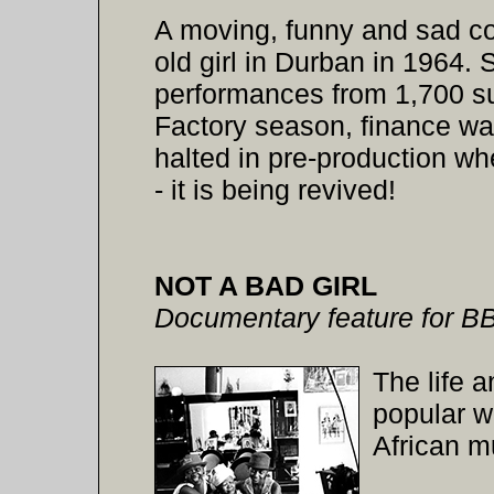
A moving, funny and sad co
old girl in Durban in 1964. 
performances from 1,700 su
Factory season, finance wa
halted in pre-production w
- it is being revived!
NOT A BAD GIRL
Documentary feature for B
The life 
popular w
African m