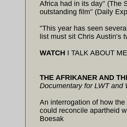
Africa had in its day" (Th
outstanding film" (Daily Ex
"This year has seen several
list must sit Chris Austin's
WATCH
I TALK ABOUT ME,
THE AFRIKANER AND TH
Documentary for LWT and
An interrogation of how th
could reconcile apartheid wi
Boesak