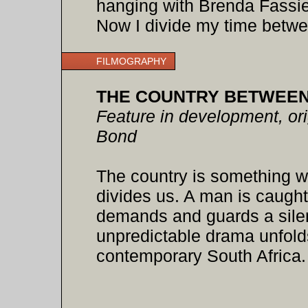
hanging with Brenda Fassie
Now I divide my time betw
FILMOGRAPHY
THE COUNTRY BETWEEN
Feature in development, orig
Bond
The country is something w
divides us. A man is caught
demands and guards a silen
unpredictable drama unfolds 
contemporary South Africa.