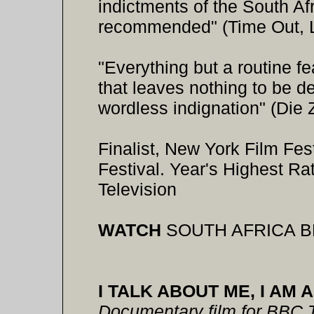
indictments of the South Af
recommended" (Time Out, 
"Everything but a routine f
that leaves nothing to be de
wordless indignation" (Die Z
Finalist, New York Film Fe
Festival. Year's Highest 
Television
WATCH
SOUTH AFRICA B
I TALK ABOUT ME, I AM 
Documentary film for BBC