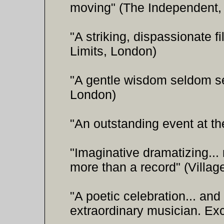
moving" (The Independent,
"A striking, dispassionate fi
Limits, London)
"A gentle wisdom seldom se
London)
"An outstanding event at th
"Imaginative dramatizing..
more than a record" (Villag
"A poetic celebration... and 
extraordinary musician. Ex