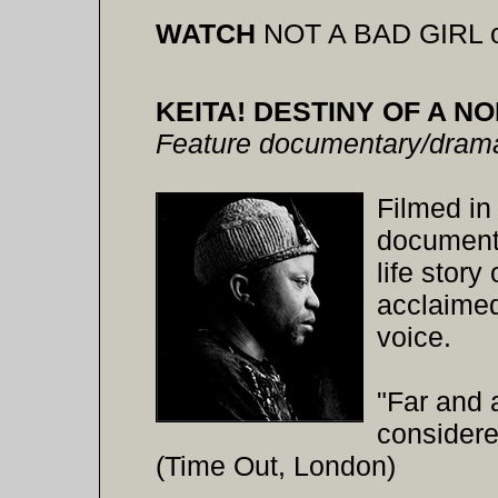
WATCH
NOT A BAD GIRL 
KEITA! DESTINY OF A N
Feature documentary/drama
Filmed in
document
life story
acclaimed
voice.
"Far and 
considere
(Time Out, London)