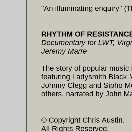
"An illuminating enquiry" (
RHYTHM OF RESISTANC
Documentary for LWT, Virgi
Jeremy Marre
The story of popular music 
featuring Ladysmith Black
Johnny Clegg and Sipho M
others, narrated by John Ma
© Copyright Chris Austin.
All Rights Reserved.