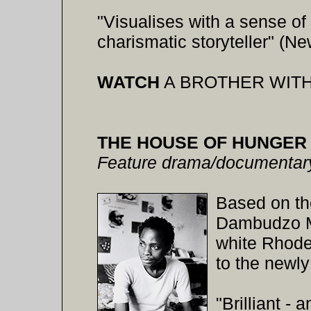
"Visualises with a sense of
charismatic storyteller" (N
WATCH
A BROTHER WITH
THE HOUSE OF HUNGER
Feature drama/documentary
Based on th
Dambudzo Ma
white Rhodes
to the newl
"Brilliant - 