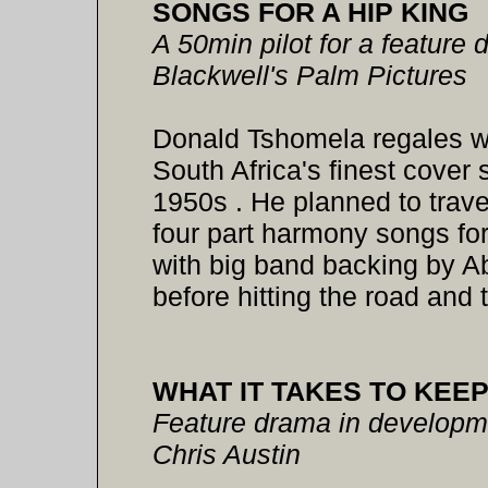
SONGS FOR A HIP KING
A 50min pilot for a feature
Blackwell's Palm Pictures
Donald Tshomela regales wit
South Africa's finest cover 
1950s . He planned to travel
four part harmony songs for
with big band backing by A
before hitting the road and 
WHAT IT TAKES TO KEEP
Feature drama in developmen
Chris Austin