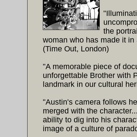
"Illuminat
uncomprom
the portra
woman who has made it in S
(Time Out, London)
"A memorable piece of docum
unforgettable Brother with P
landmark in our cultural he
"Austin's camera follows he
merged with the character..
ability to dig into his char
image of a culture of parad