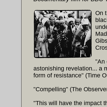
On t
blac
unde
Mad
Gib
Cro
"An 
astonishing revelation... a
form of resistance" (Time O
"Compelling" (The Observe
"This will have the impact